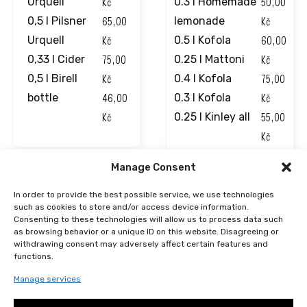
Kč
50,00
Urquell
0.3 l Homemade
65,00
Kč
0,5 l Pilsner
lemonade
Kč
60,00
Urquell
0.5 l Kofola
75,00
Kč
0,33 l Cider
0.25 l Mattoni
Kč
75,00
0,5 l Birell
0.4 l Kofola
46,00
Kč
bottle
0.3 l Kofola
Kč
55,00
0.25 l Kinley all
Kč
39,00
Manage Consent
Kč
48,00
In order to provide the best possible service, we use technologies
such as cookies to store and/or access device information.
Kč
Consenting to these technologies will allow us to process data such
41,00
as browsing behavior or a unique ID on this website. Disagreeing or
withdrawing consent may adversely affect certain features and
Kč
functions.
50,00
Manage services
Kč