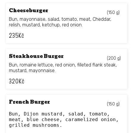
Cheeseburger
(150 g)
Bun, mayonnaise, salad, tomato, meat, Cheddar,
relish, mustard, ketchup, red onion.
235
Kč
Steakhouse Burger
(200 g)
Bun, romaine lettuce, red onion, filleted flank steak,
mustard, mayonnaise.
320
Kč
French Burger
(150 g)
Bun, Dijon mustard, salad, tomato, 
meat, blue cheese, caramelized onion, 
grilled mushrooms.