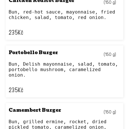
Chicken RedHot Burger
(150 g)
Bun, red-hot sauce, mayonnaise, fried 
chicken, salad, tomato, red onion.
235
Kč
Portobello Burger
(150 g)
Bun, Delish mayonnaise, salad, tomato, 
portobello mushroom, caramelized 
onion.
235
Kč
Camembert Burger
(150 g)
Bun, grilled ermine, rocket, dried 
pickled tomato, caramelized onion, 