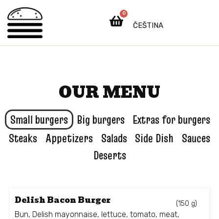
0
ČEŠTINA
OUR MENU
Small burgers
Big burgers
Extras for burgers
Steaks
Appetizers
Salads
Side Dish
Sauces
Deserts
Delish Bacon Burger
(150 g)
Bun, Delish mayonnaise, lettuce, tomato, meat,