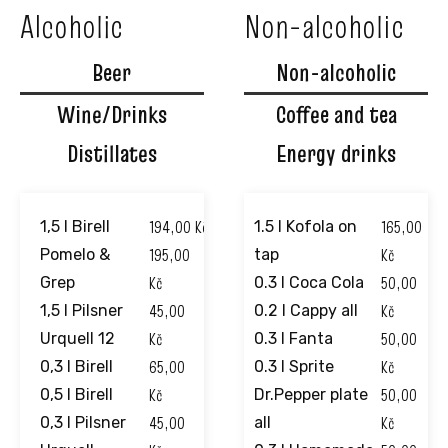
Alcoholic
Non-alcoholic
Beer
Non-alcoholic
Wine/Drinks
Coffee and tea
Distillates
Energy drinks
194,00
Kč
165,00
1,5 l Birell
1.5 l Kofola on
195,00
Kč
Pomelo &
tap
Kč
50,00
Grep
0.3 l Coca Cola
45,00
Kč
1,5 l Pilsner
0.2 l Cappy all
Kč
50,00
Urquell 12
0.3 l Fanta
65,00
Kč
0,3 l Birell
0.3 l Sprite
Kč
50,00
0,5 l Birell
Dr.Pepper plate
45,00
Kč
0,3 l Pilsner
all