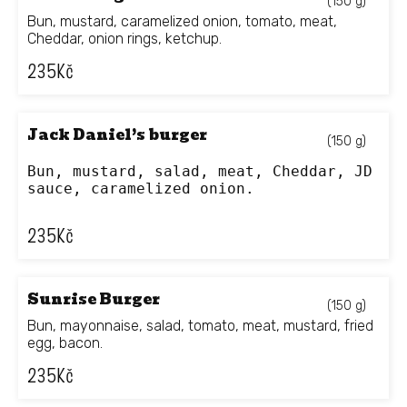
(150 g)
Bun, mustard, caramelized onion, tomato, meat,
Cheddar, onion rings, ketchup.
235
Kč
Jack Daniel’s burger
(150 g)
Bun, mustard, salad, meat, Cheddar, JD 
sauce, caramelized onion.
235
Kč
Sunrise Burger
(150 g)
Bun, mayonnaise, salad, tomato, meat, mustard, fried
egg, bacon.
235
Kč