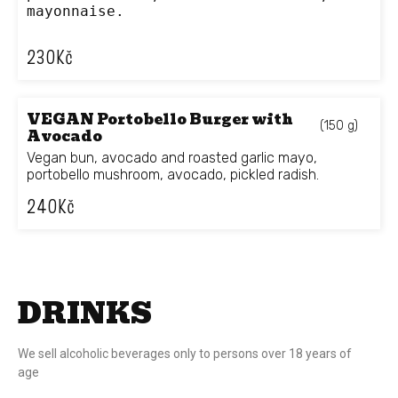
mayonnaise.
230
Kč
VEGAN Portobello Burger with
(150 g)
Avocado
Vegan bun, avocado and roasted garlic mayo,
portobello mushroom, avocado, pickled radish.
240
Kč
DRINKS
We sell alcoholic beverages only to persons over 18 years of
age