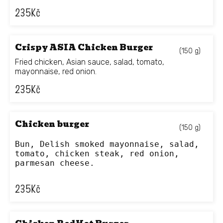
235
Kč
Crispy ASIA Chicken Burger
(150 g)
Fried chicken, Asian sauce, salad, tomato,
mayonnaise, red onion.
235
Kč
Chicken burger
(150 g)
Bun, Delish smoked mayonnaise, salad, 
tomato, chicken steak, red onion, 
parmesan cheese.
235
Kč