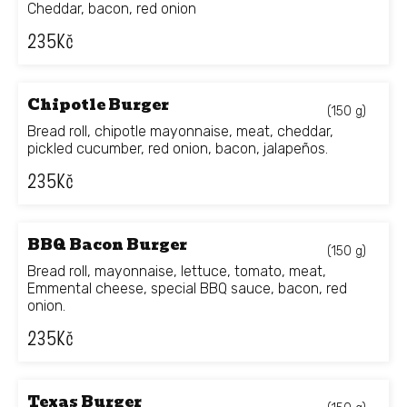
Cheddar, bacon, red onion
235
Kč
Chipotle Burger
(150 g)
Bread roll, chipotle mayonnaise, meat, cheddar,
pickled cucumber, red onion, bacon, jalapeños.
235
Kč
BBQ Bacon Burger
(150 g)
Bread roll, mayonnaise, lettuce, tomato, meat,
Emmental cheese, special BBQ sauce, bacon, red
onion.
235
Kč
Texas Burger