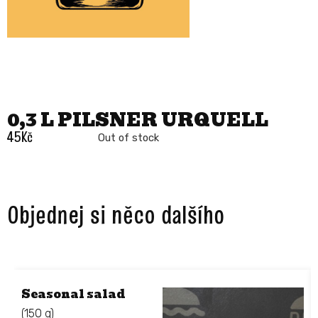
0,3 L PILSNER URQUELL
45
Kč
Out of stock
Objednej si něco dalšího ​
Seasonal salad
(150 g)