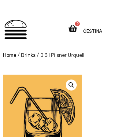
0
ČEŠTINA
Home
/
Drinks
/ 0,3 l Pilsner Urquell