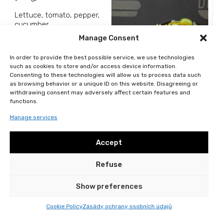
Lettuce, tomato, pepper,
cucumber.
Manage Consent
In order to provide the best possible service, we use technologies
such as cookies to store and/or access device information.
Consenting to these technologies will allow us to process data such
99
Kč
as browsing behavior or a unique ID on this website. Disagreeing or
Add to basket
withdrawing consent may adversely affect certain features and
functions.
Manage services
Accept
Refuse
General terms and conditions
Personal data protection
2024 © DELISH All rights reserved
Show preferences
Cookie Policy
Zásády ochrany osobních údajů