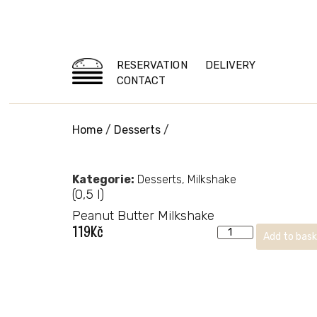
RESERVATION
DELIVERY
CONTACT
Home
/
Desserts
/
Kategorie:
Desserts
,
Milkshake
(0,5 l)
Peanut Butter Milkshake
119
Kč
Add to bas