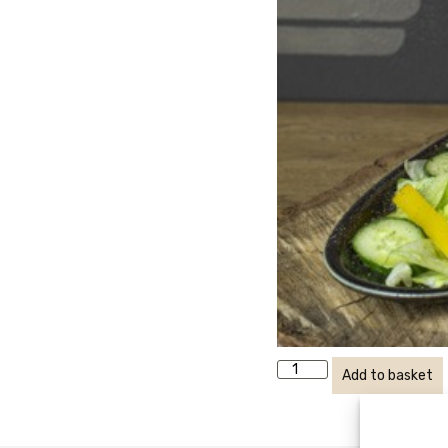
Add to basket