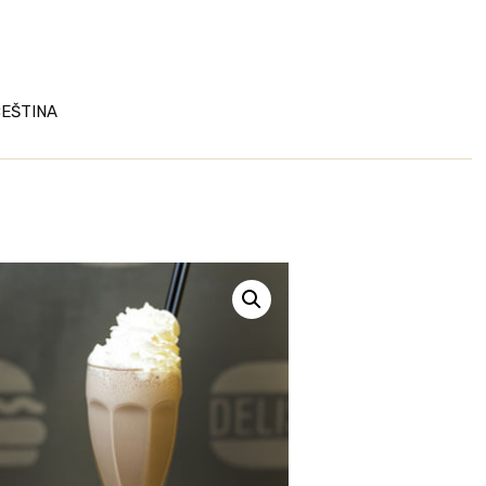
EŠTINA