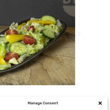
509
Kč
Manage Consent