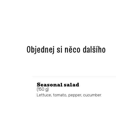
Objednej si něco dalšího ​
Seasonal salad
(150 g)
Lettuce, tomato, pepper, cucumber.