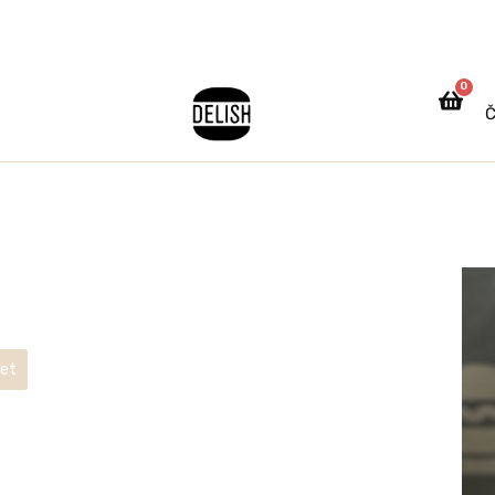
0
Č
ket