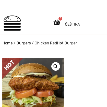
0
ČEŠTINA
Home
/
Burgers
/ Chicken RedHot Burger