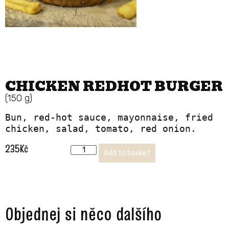
CHICKEN REDHOT BURGER
(150 g)
Bun, red-hot sauce, mayonnaise, fried 
chicken, salad, tomato, red onion.
235
Kč
Add to basket
Objednej si něco dalšího ​