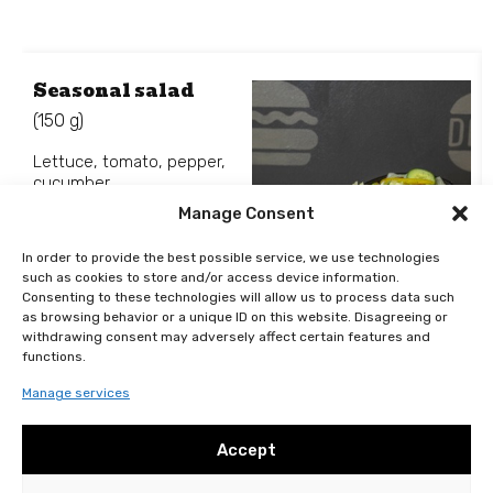
Seasonal salad
(150 g)
Lettuce, tomato, pepper,
cucumber.
Manage Consent
In order to provide the best possible service, we use technologies
such as cookies to store and/or access device information.
Consenting to these technologies will allow us to process data such
99
Kč
as browsing behavior or a unique ID on this website. Disagreeing or
Add to basket
withdrawing consent may adversely affect certain features and
functions.
Manage services
Accept