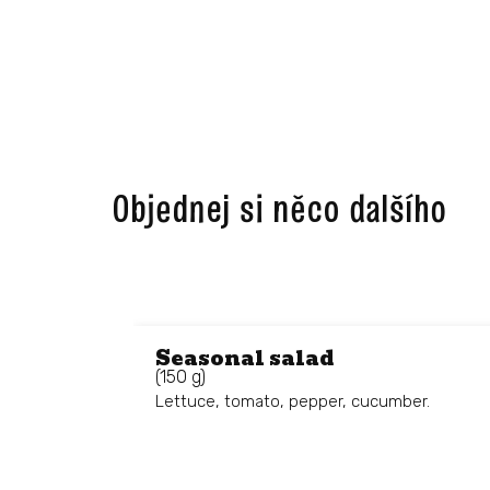
Objednej si něco dalšího ​
Seasonal salad
(150 g)
Lettuce, tomato, pepper, cucumber.