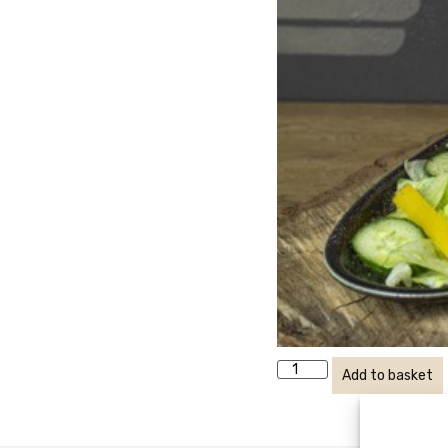
Add to basket