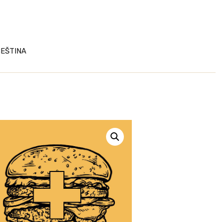
EŠTINA