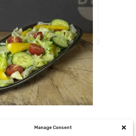
509
Kč
Manage Consent