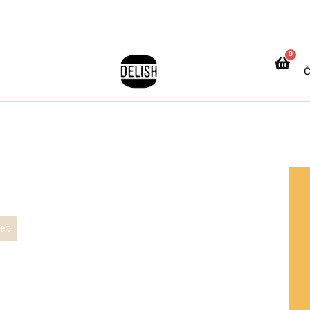
0
Č
ket