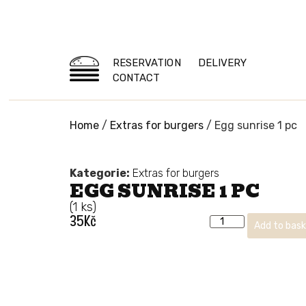
RESERVATION
DELIVERY
CONTACT
Home
/
Extras for burgers
/ Egg sunrise 1 pc
Kategorie:
Extras for burgers
EGG SUNRISE 1 PC
(1 ks)
35
Kč
Add to bas