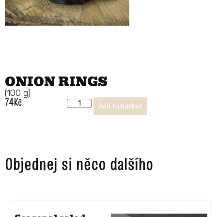
ONION RINGS
(100 g)
74
Kč
Add to basket
Objednej si něco dalšího ​