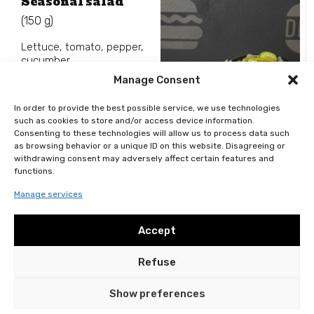
Seasonal salad
(150 g)
Lettuce, tomato, pepper,
cucumber.
Manage Consent
In order to provide the best possible service, we use technologies
such as cookies to store and/or access device information.
Consenting to these technologies will allow us to process data such
99
Kč
as browsing behavior or a unique ID on this website. Disagreeing or
Add to basket
withdrawing consent may adversely affect certain features and
functions.
Manage services
Accept
Refuse
General terms and conditions
Personal data protection
2024 © DELISH All rights reserved
Show preferences