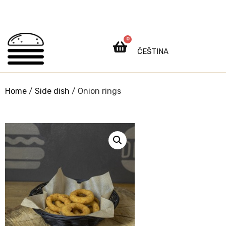
0
ČEŠTINA
Home
/
Side dish
/ Onion rings